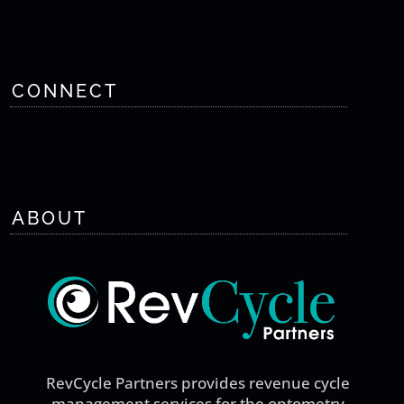
CONNECT
ABOUT
RevCycle Partners provides revenue cycle
management services for the optometry