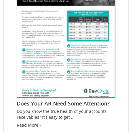
Does Your AR Need Some Attention?
Do you know the true health of your accounts
receivables? It’s easy to get ...
Read More »