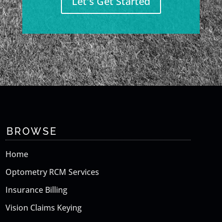
Let's Get Started
BROWSE
Home
Optometry RCM Services
Insurance Billing
Vision Claims Keying