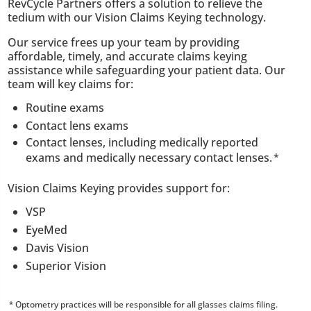
RevCycle Partners offers a solution to relieve the
tedium with our Vision Claims Keying technology.
Our service frees up your team by providing
affordable, timely, and accurate claims keying
assistance while safeguarding your patient data. Our
team will key claims for:
Routine exams
Contact lens exams
Contact lenses, including medically reported
exams and medically necessary contact lenses.
*
Vision Claims Keying provides support for:
VSP
EyeMed
Davis Vision
Superior Vision
Optometry practices will be responsible for all glasses claims filing.
*