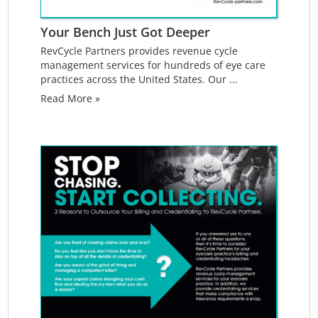
Your Bench Just Got Deeper
RevCycle Partners provides revenue cycle
management services for hundreds of eye care
practices across the United States. Our ...
Read More »