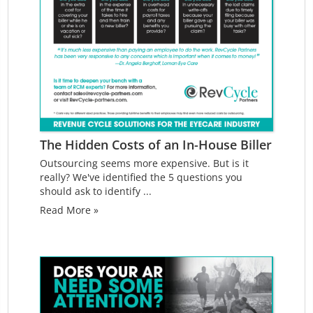
The Hidden Costs of an In-House Biller
Outsourcing seems more expensive. But is it
really? We've identified the 5 questions you
should ask to identify ...
Read More »