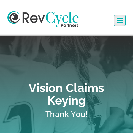
Vision Claims
Keying
Thank You!