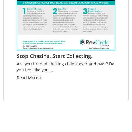
Stop Chasing. Start Collecting.
Are you tired of chasing claims over and over? Do
you feel like you ...
Read More »