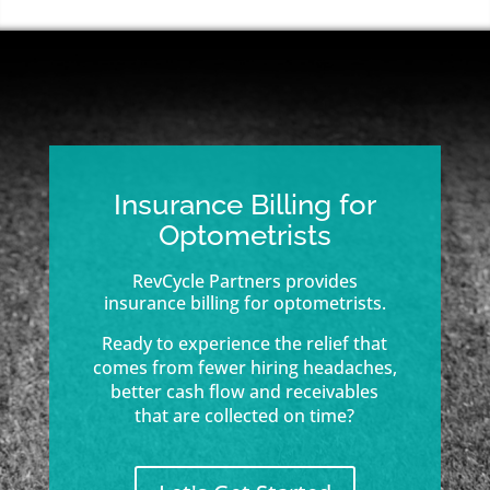
Insurance Billing for
Optometrists
RevCycle Partners provides
insurance billing for optometrists.
Ready to experience the relief that
comes from fewer hiring headaches,
better cash flow and receivables
that are collected on time?