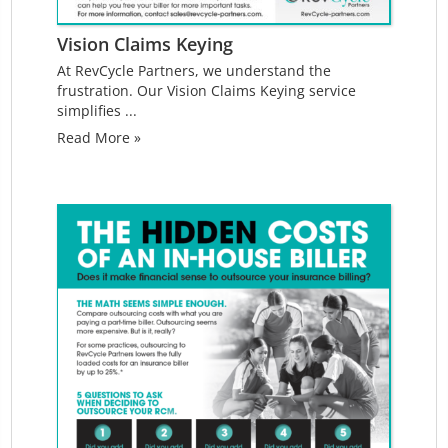
Vision Claims Keying
At RevCycle Partners, we understand the
frustration. Our Vision Claims Keying service
simplifies ...
Read More »