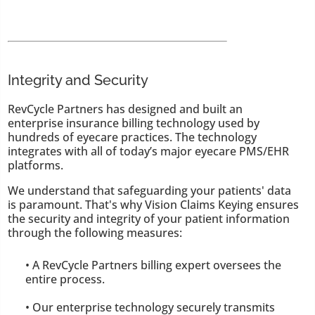
Integrity and Security
RevCycle Partners has designed and built an
enterprise insurance billing technology used by
hundreds of eyecare practices. The technology
integrates with all of today’s major eyecare PMS/EHR
platforms.
We understand that safeguarding your patients' data
is paramount. That's why Vision Claims Keying ensures
the security and integrity of your patient information
through the following measures:
• A RevCycle Partners billing expert oversees the
entire process.
• Our enterprise technology securely transmits