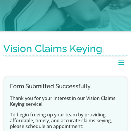
Vision Claims Keying
Form Submitted Successfully
Thank you for your interest in our Vision Claims
Keying service!
To begin freeing up your team by providing
affordable, timely, and accurate claims keying,
please schedule an appointment: