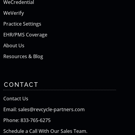
WeCredential
WeVerify
Practice Settings
EHR/PMS Coverage
About Us
Resources & Blog
CONTACT
Contact Us
Email: sales@revcycle-partners.com
Phone: 833-765-6275
Schedule a Call With Our Sales Team.