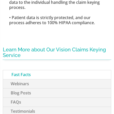
data to the individual handling the claim keying
process.
• Patient data is strictly protected, and our
process adheres to 100% HIPAA compliance.
Learn More about Our Vision Claims Keying
Service
Fast Facts
Webinars
Blog Posts
FAQs
Testimonials