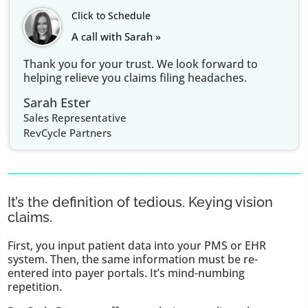
Click to Schedule
A call with Sarah »
Thank you for your trust. We look forward to
helping relieve you claims filing headaches.
Sarah Ester
Sales Representative
RevCycle Partners
It’s the definition of tedious. Keying vision
claims.
First, you input patient data into your PMS or EHR
system. Then, the same information must be re-
entered into payer portals. It’s mind-numbing
repetition.