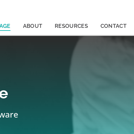
AGE
ABOUT
RESOURCES
CONTACT
e
tware