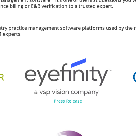
agement software?” It’s one of the first questions you wil
ce billing or E&B verification to a trusted expert.
ry practice management software platforms used by the maj
 experts.
Press Release