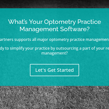
What’s Your Optometry Practice
Management Software?
artners supports all major optometry practice managemen
dy to simplify your practice by outsourcing a part of your r
management?
Let's Get Started