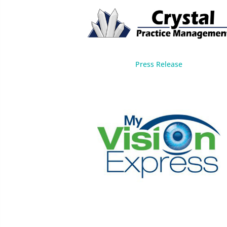
Press Release