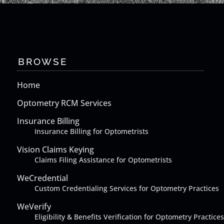
BROWSE
Home
Optometry RCM Services
Insurance Billing
Insurance Billing for Optometrists
Vision Claims Keying
Claims Filing Assistance for Optometrists
WeCredential
Custom Credentialing Services for Optometry Practices
WeVerify
Eligibility & Benefits Verification for Optometry Practices