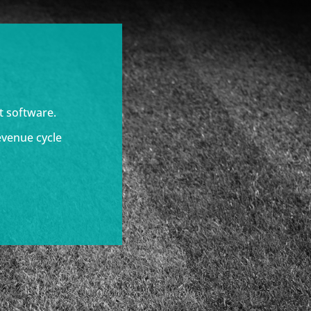
t software.
evenue cycle