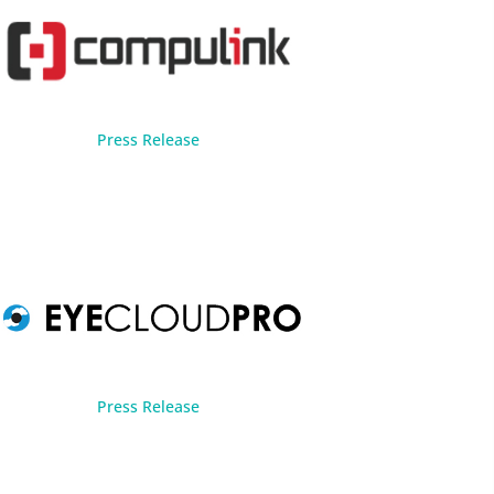
Press Release
Press Release