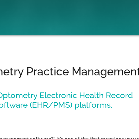
metry Practice Management
 Optometry Electronic Health Record
oftware (EHR/PMS) platforms.