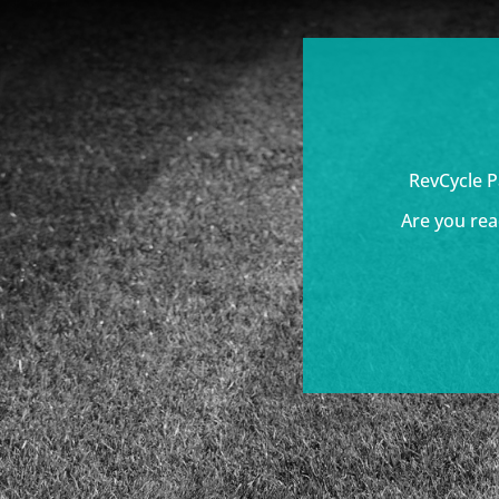
RevCycle P
Are you rea