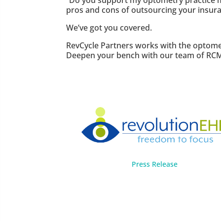
“Do you support my optometry practice man
pros and cons of outsourcing your insuran
We’ve got you covered.
RevCycle Partners works with the optomet
Deepen your bench with our team of RCM
Press Release