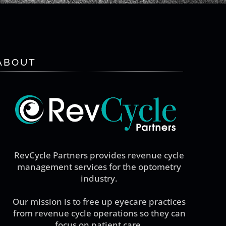
ABOUT
RevCycle Partners provides revenue cycle
management services for the optometry
industry.
Our mission is to free up eyecare practices
from revenue cycle operations so they can
focus on patient care.