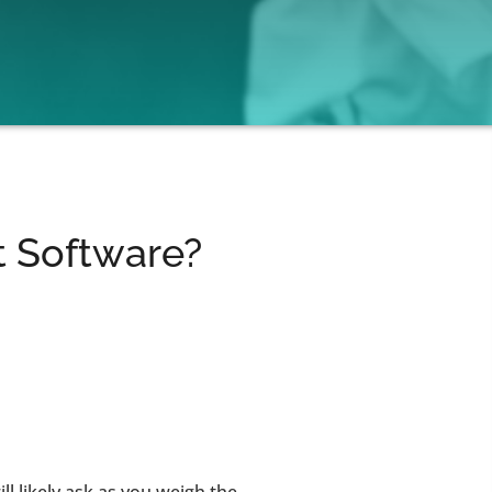
 Software?