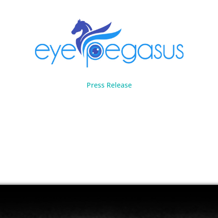
Press Release