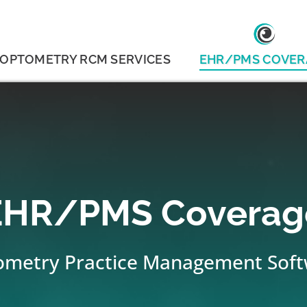
OPTOMETRY RCM SERVICES
EHR/PMS COVER
EHR/PMS Coverag
metry Practice Management Sof