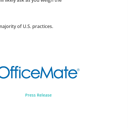
l likely ask as you weigh the
ority of U.S. practices.
Press Release