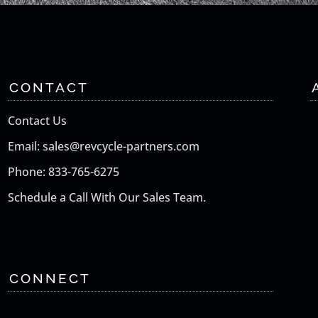
CONTACT
Contact Us
Email: sales@revcycle-partners.com
Phone: 833-765-6275
Schedule a Call With Our Sales Team.
CONNECT