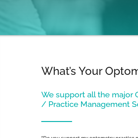
What’s Your Opto
We support all the major
/ Practice Management S