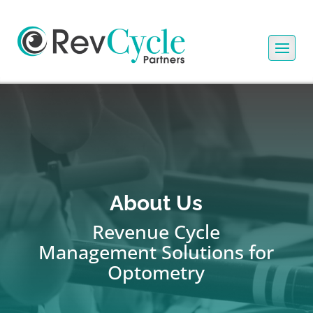
About Us
Revenue Cycle
Management Solutions for
Optometry