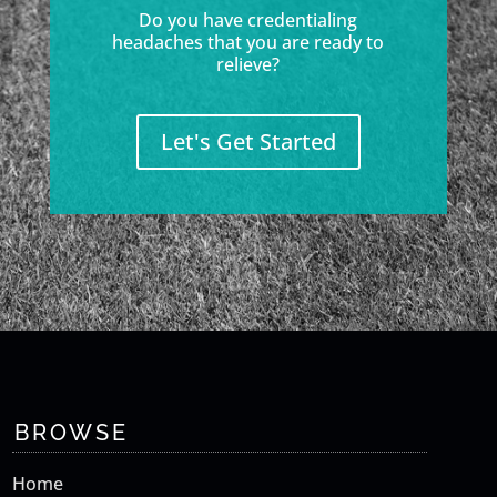
Do you have credentialing
headaches that you are ready to
relieve?
Let's Get Started
BROWSE
Home