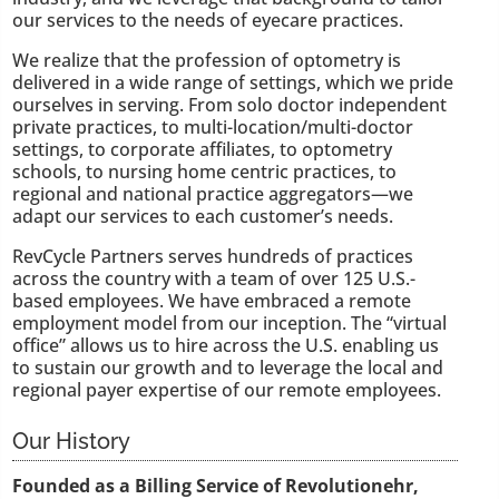
our services to the needs of eyecare practices.
We realize that the profession of optometry is
delivered in a wide range of settings, which we pride
ourselves in serving. From solo doctor independent
private practices, to multi-location/multi-doctor
settings, to corporate affiliates, to optometry
schools, to nursing home centric practices, to
regional and national practice aggregators—we
adapt our services to each customer’s needs.
RevCycle Partners serves hundreds of practices
across the country with a team of over 125 U.S.-
based employees. We have embraced a remote
employment model from our inception. The “virtual
office” allows us to hire across the U.S. enabling us
to sustain our growth and to leverage the local and
regional payer expertise of our remote employees.
Our History
Founded as a Billing Service of Revolutionehr,