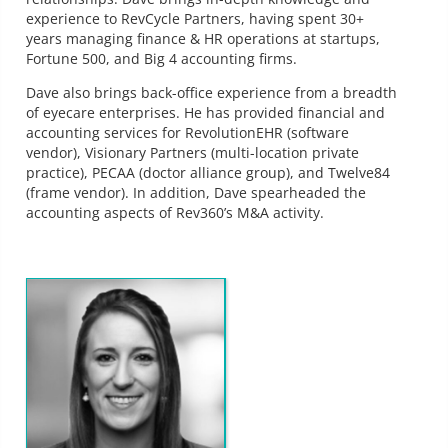
experience to RevCycle Partners, having spent 30+
years managing finance & HR operations at startups,
Fortune 500, and Big 4 accounting firms.
Dave also brings back-office experience from a breadth
of eyecare enterprises. He has provided financial and
accounting services for RevolutionEHR (software
vendor), Visionary Partners (multi-location private
practice), PECAA (doctor alliance group), and Twelve84
(frame vendor). In addition, Dave spearheaded the
accounting aspects of Rev360’s M&A activity.