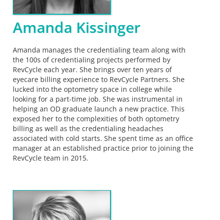
Amanda Kissinger
Amanda manages the credentialing team along with
the 100s of credentialing projects performed by
RevCycle each year. She brings over ten years of
eyecare billing experience to RevCycle Partners. She
lucked into the optometry space in college while
looking for a part-time job. She was instrumental in
helping an OD graduate launch a new practice. This
exposed her to the complexities of both optometry
billing as well as the credentialing headaches
associated with cold starts. She spent time as an office
manager at an established practice prior to joining the
RevCycle team in 2015.