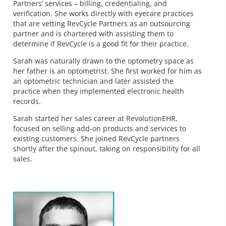
Partners’ services – billing, credentialing, and
verification. She works directly with eyecare practices
that are vetting RevCycle Partners as an outsourcing
partner and is chartered with assisting them to
determine if RevCycle is a good fit for their practice.
Sarah was naturally drawn to the optometry space as
her father is an optometrist. She first worked for him as
an optometric technician and later assisted the
practice when they implemented electronic health
records.
Sarah started her sales career at RevolutionEHR,
focused on selling add-on products and services to
existing customers. She joined RevCycle partners
shortly after the spinout, taking on responsibility for all
sales.