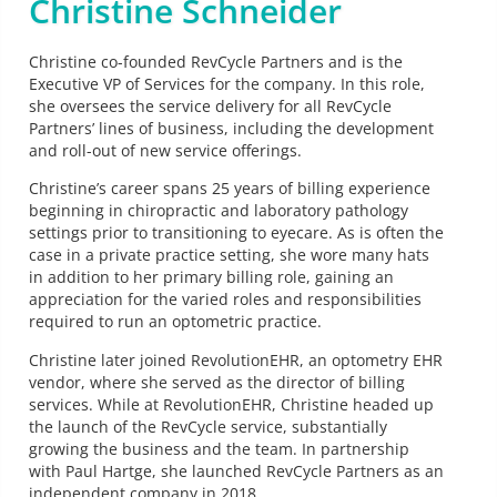
Christine Schneider
Christine co-founded RevCycle Partners and is the
Executive VP of Services for the company. In this role,
she oversees the service delivery for all RevCycle
Partners’ lines of business, including the development
and roll-out of new service offerings.
Christine’s career spans 25 years of billing experience
beginning in chiropractic and laboratory pathology
settings prior to transitioning to eyecare. As is often the
case in a private practice setting, she wore many hats
in addition to her primary billing role, gaining an
appreciation for the varied roles and responsibilities
required to run an optometric practice.
Christine later joined RevolutionEHR, an optometry EHR
vendor, where she served as the director of billing
services. While at RevolutionEHR, Christine headed up
the launch of the RevCycle service, substantially
growing the business and the team. In partnership
with Paul Hartge, she launched RevCycle Partners as an
independent company in 2018.