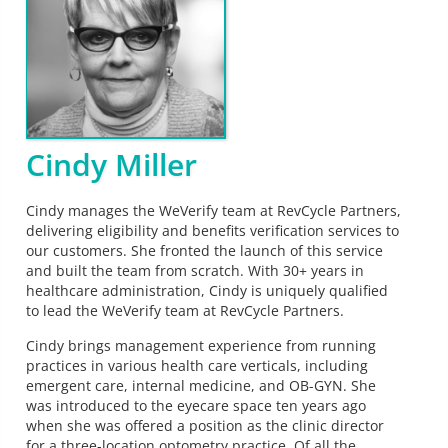
Cindy Miller
Cindy manages the WeVerify team at RevCycle Partners,
delivering eligibility and benefits verification services to
our customers. She fronted the launch of this service
and built the team from scratch. With 30+ years in
healthcare administration, Cindy is uniquely qualified
to lead the WeVerify team at RevCycle Partners.
Cindy brings management experience from running
practices in various health care verticals, including
emergent care, internal medicine, and OB-GYN. She
was introduced to the eyecare space ten years ago
when she was offered a position as the clinic director
for a three-location optometry practice. Of all the