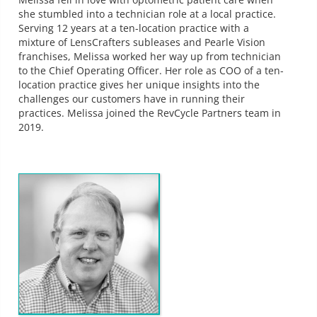
she stumbled into a technician role at a local practice.
Serving 12 years at a ten-location practice with a
mixture of LensCrafters subleases and Pearle Vision
franchises, Melissa worked her way up from technician
to the Chief Operating Officer. Her role as COO of a ten-
location practice gives her unique insights into the
challenges our customers have in running their
practices. Melissa joined the RevCycle Partners team in
2019.