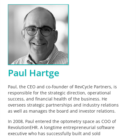
Paul Hartge
Paul, the CEO and co-founder of RevCycle Partners, is
responsible for the strategic direction, operational
success, and financial health of the business. He
oversees strategic partnerships and industry relations
as well as manages the board and investor relations.
In 2008, Paul entered the optometry space as COO of
RevolutionEHR. A longtime entrepreneurial software
executive who has successfully built and sold