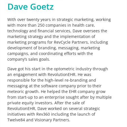
Dave Goetz
With over twenty years in strategic marketing, working
with more than 250 companies in health care,
technology and financial services, Dave oversees the
marketing strategy and the implementation of
marketing programs for RevCycle Partners, including
development of branding, messaging, marketing
campaigns, and coordinating efforts with the
company’s sales goals.
Dave got his start in the optometric industry through
an engagement with RevolutionEHR. He was
responsible for the high-level re-branding and
messaging at the software company prior to their
meteoric growth. He helped the EHR company grow
from start-up to an enterprise sought after by multiple
private equity investors. After the sale of
RevolutionEHR, Dave worked on several strategic
initiatives with Rev360 including the launch of
Twelve84 and Visionary Partners.