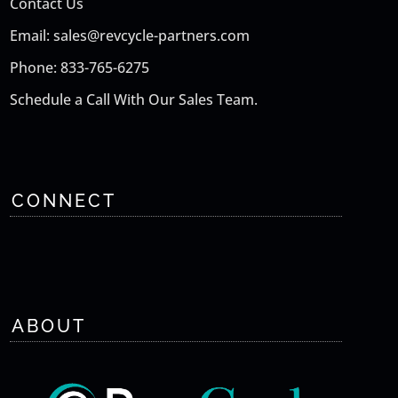
Contact Us
Email: sales@revcycle-partners.com
Phone: 833-765-6275
Schedule a Call With Our Sales Team.
CONNECT
ABOUT