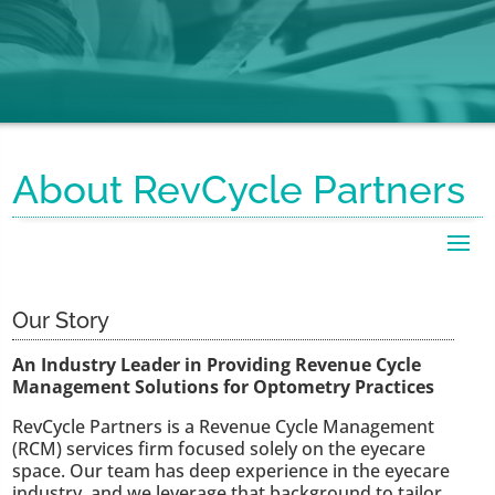
About RevCycle Partners
Our Story
An Industry Leader in Providing Revenue Cycle
Management Solutions for Optometry Practices
RevCycle Partners is a Revenue Cycle Management
(RCM) services firm focused solely on the eyecare
space. Our team has deep experience in the eyecare
industry, and we leverage that background to tailor