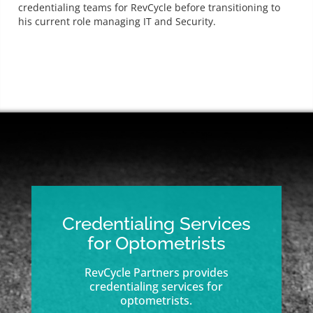
credentialing teams for RevCycle before transitioning to
his current role managing IT and Security.
Credentialing Services
for Optometrists
RevCycle Partners provides
credentialing services for
optometrists.