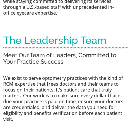
while staying committed to delivering its services
through a U.S.-based staff with unprecedented in-
office eyecare expertise.
The Leadership Team
Meet Our Team of Leaders, Committed to
Your Practice Success
We exist to serve optometry practices with the kind of
RCM expertise that frees doctors and their teams to
focus on their patients. It’s patient care that truly
matters. Our work is to make sure every dollar that is
due your practice is paid on time, ensure your doctors
are credentialed, and deliver the data you need for
eligibility and benefits verification before each patient
visit.