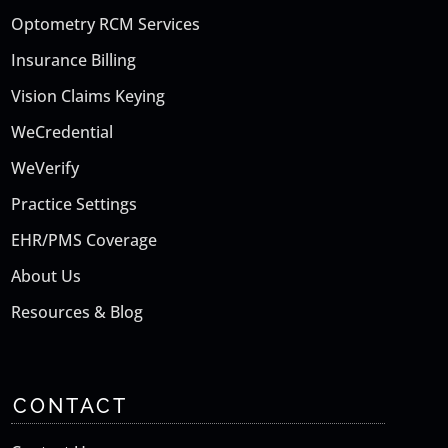
Optometry RCM Services
Insurance Billing
Vision Claims Keying
WeCredential
WeVerify
Practice Settings
EHR/PMS Coverage
About Us
Resources & Blog
CONTACT