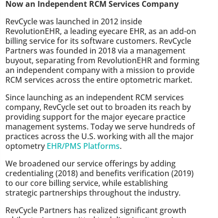
Now an Independent RCM Services Company
RevCycle was launched in 2012 inside
RevolutionEHR, a leading eyecare EHR, as an add-on
billing service for its software customers. RevCycle
Partners was founded in 2018 via a management
buyout, separating from RevolutionEHR and forming
an independent company with a mission to provide
RCM services across the entire optometric market.
Since launching as an independent RCM services
company, RevCycle set out to broaden its reach by
providing support for the major eyecare practice
management systems. Today we serve hundreds of
practices across the U.S. working with all the major
optometry
EHR/PMS Platforms
.
We broadened our service offerings by adding
credentialing (2018) and benefits verification (2019)
to our core billing service, while establishing
strategic partnerships throughout the industry.
RevCycle Partners has realized significant growth