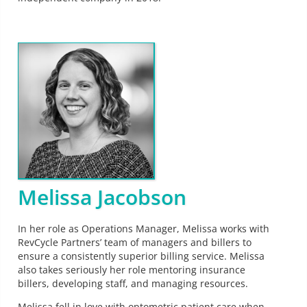
Melissa Jacobson
In her role as Operations Manager, Melissa works with
RevCycle Partners’ team of managers and billers to
ensure a consistently superior billing service. Melissa
also takes seriously her role mentoring insurance
billers, developing staff, and managing resources.
Melissa fell in love with optometric patient care when