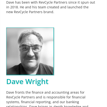
Dave has been with RevCycle Partners since it spun out
in 2018. He and his team created and launched the
new RevCycle Partners brand.
Dave Wright
Dave fronts the finance and accounting areas for
RevCycle Partners and is responsible for financial
systems, financial reporting, and our banking
relationships. Dave brings in-depth knowledge and