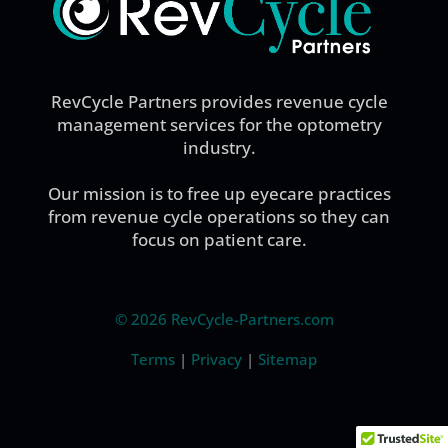
RevCycle Partners provides revenue cycle
management services for the optometry
industry.
Our mission is to free up eyecare practices
from revenue cycle operations so they can
focus on patient care.
©
2026 RevCycle-Partners.com
Terms
|
Privacy
|
Sitemap