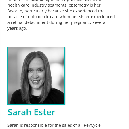
health care industry segments, optometry is her
favorite, particularly because she experienced the
miracle of optometric care when her sister experienced
a retinal detachment during her pregnancy several
years ago.
Sarah Ester
Sarah is responsible for the sales of all RevCycle