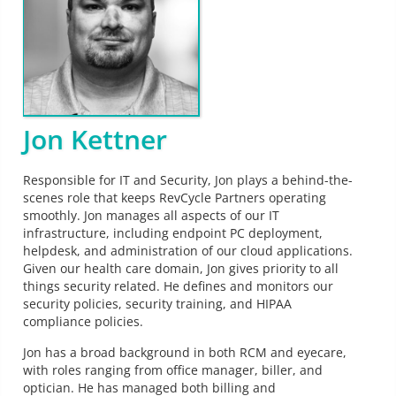
Jon Kettner
Responsible for IT and Security, Jon plays a behind-the-
scenes role that keeps RevCycle Partners operating
smoothly. Jon manages all aspects of our IT
infrastructure, including endpoint PC deployment,
helpdesk, and administration of our cloud applications.
Given our health care domain, Jon gives priority to all
things security related. He defines and monitors our
security policies, security training, and HIPAA
compliance policies.
Jon has a broad background in both RCM and eyecare,
with roles ranging from office manager, biller, and
optician. He has managed both billing and