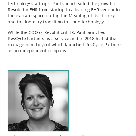
technology start-ups, Paul spearheaded the growth of
RevolutionEHR from startup to a leading EHR vendor in
the eyecare space during the Meaningful Use frenzy
and the industry transition to cloud technology.
While the COO of RevolutionEHR, Paul launched
RevCycle Partners as a service and in 2018 he led the
management buyout which launched RevCycle Partners
as an independent company.