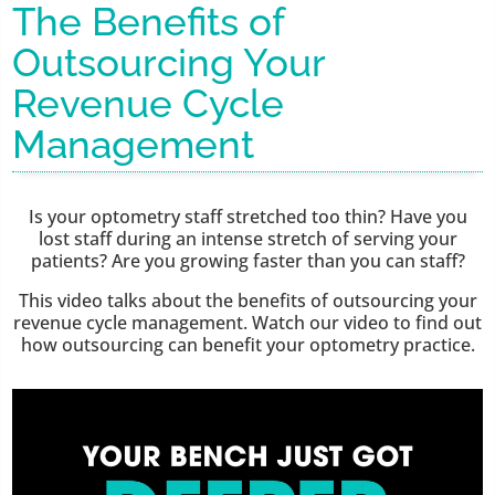
The Benefits of
Outsourcing Your
Revenue Cycle
Management
Is your optometry staff stretched too thin? Have you
lost staff during an intense stretch of serving your
patients? Are you growing faster than you can staff?
This video talks about the benefits of outsourcing your
revenue cycle management. Watch our video to find out
how outsourcing can benefit your optometry practice.