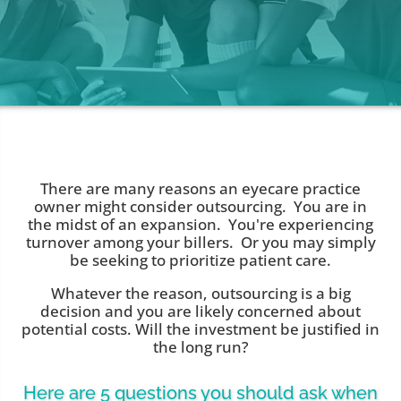
There are many reasons an eyecare practice
owner might consider outsourcing. You are in
the midst of an expansion. You're experiencing
turnover among your billers. Or you may simply
be seeking to prioritize patient care.
Whatever the reason, outsourcing is a big
decision and you are likely concerned about
potential costs. Will the investment be justified in
the long run?
Here are 5 questions you should ask when