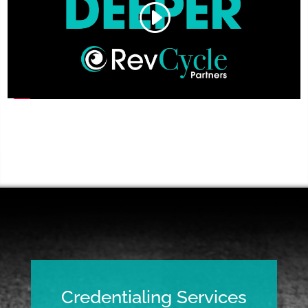
Credentialing Services