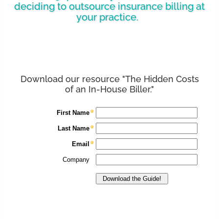
deciding to outsource insurance billing at
your practice.
Download our resource "The Hidden Costs
of an In-House Biller."