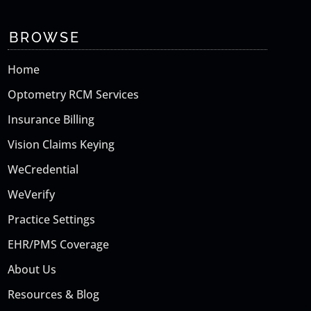
BROWSE
Home
Optometry RCM Services
Insurance Billing
Vision Claims Keying
WeCredential
WeVerify
Practice Settings
EHR/PMS Coverage
About Us
Resources & Blog