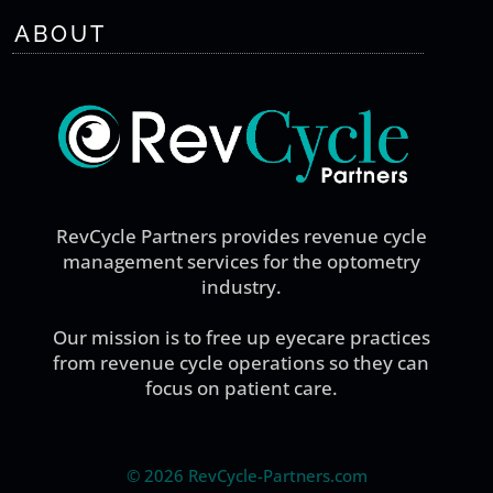
ABOUT
RevCycle Partners provides revenue cycle
management services for the optometry
industry.
Our mission is to free up eyecare practices
from revenue cycle operations so they can
focus on patient care.
©
2026 RevCycle-Partners.com