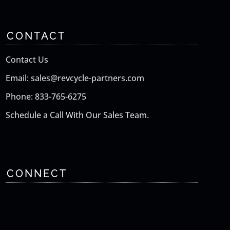
CONTACT
Contact Us
Email: sales@revcycle-partners.com
Phone: 833-765-6275
Schedule a Call With Our Sales Team.
CONNECT