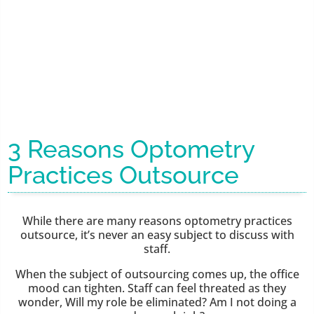
3 Reasons Optometry
Practices Outsource
While there are many reasons optometry practices
outsource, it’s never an easy subject to discuss with
staff.
When the subject of outsourcing comes up, the office
mood can tighten. Staff can feel threated as they
wonder, Will my role be eliminated? Am I not doing a