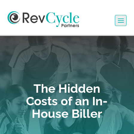
The Hidden
Costs of an In-
House Biller