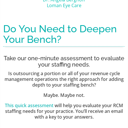
Loman Eye Care
Do You Need to Deepen
Your Bench?
Take our one-minute assessment to evaluate
your staffing needs.
Is outsourcing a portion or all of your revenue cycle
management operations the right approach for adding
depth to your staffing bench?
Maybe. Maybe not.
This quick assessment
will help you evaluate your RCM
staffing needs for your practice. You’ll receive an email
with a key to your answers.