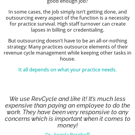
good enough job?
In some cases, the job simply isn’t getting done, and
outsourcing every aspect of the function is a necessity
for practice survival. High staff turnover can create
lapses in billing or credentialing.
But outsourcing doesn’t have to be an all-or-nothing
strategy: Many practices outsource elements of their
revenue cycle management while keeping other tasks in
house.
It all depends on what your practice needs.
We use RevCycle and like it! It’s much less
expensive than paying an employee to do the
work. They have been very responsive to any
concerns which is important when it comes to
money!
Dr. Angela Berghoff