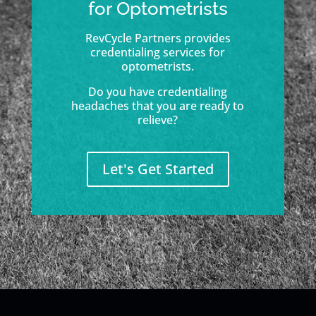
for Optometrists
RevCycle Partners provides
credentialing services for
optometrists.
Do you have credentialing
headaches that you are ready to
relieve?
Let's Get Started