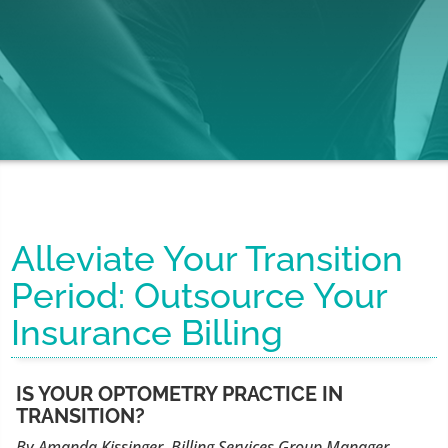
Alleviate Your Transition
Period: Outsource Your
Insurance Billing
IS YOUR OPTOMETRY PRACTICE IN
TRANSITION?
By Amanda Kissinger, Billing Services Group Manager