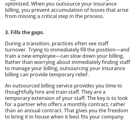
optimized. When you outsource your insurance
billing, you prevent accumulation of losses that arise
from missing a critical step in the process.
3. Fills the gaps.
During a transition, practices often see staff
turnover. Trying to immediately fill the position—and
train a new employee—can slow down your billing.
Rather than worrying about immediately finding staff
to manage your billing, outsourcing your insurance
billing can provide temporary relief.
An outsourced billing service provides you time to
thoughtfully hire and train staff. They are a
temporary extension of your staff. The key is to look
for a partner who offers a monthly contract, rather
than an annual contract. That gives you the freedom
to bring it in house when it best fits your company.