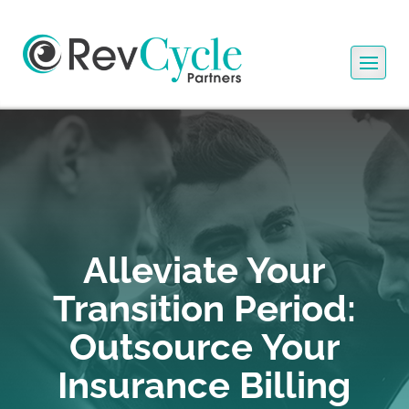
Alleviate Your
Transition Period:
Outsource Your
Insurance Billing