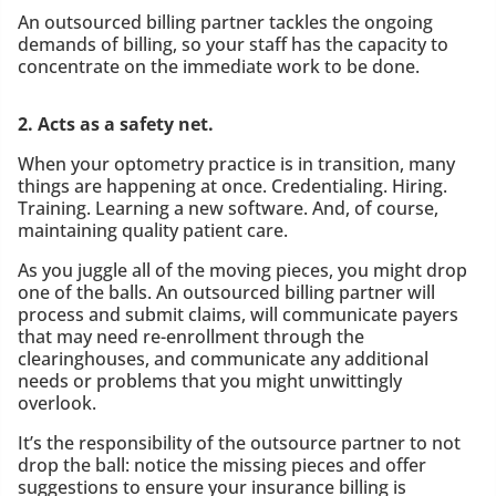
An outsourced billing partner tackles the ongoing
demands of billing, so your staff has the capacity to
concentrate on the immediate work to be done.
2. Acts as a safety net.
When your optometry practice is in transition, many
things are happening at once. Credentialing. Hiring.
Training. Learning a new software. And, of course,
maintaining quality patient care.
As you juggle all of the moving pieces, you might drop
one of the balls. An outsourced billing partner will
process and submit claims, will communicate payers
that may need re-enrollment through the
clearinghouses, and communicate any additional
needs or problems that you might unwittingly
overlook.
It’s the responsibility of the outsource partner to not
drop the ball: notice the missing pieces and offer
suggestions to ensure your insurance billing is