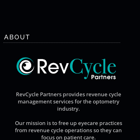
ABOUT
RevCycle Partners provides revenue cycle
management services for the optometry
industry.
Our mission is to free up eyecare practices
from revenue cycle operations so they can
focus on patient care.