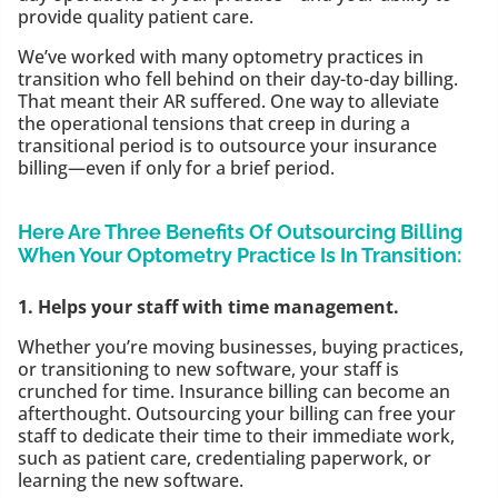
provide quality patient care.
We’ve worked with many optometry practices in
transition who fell behind on their day-to-day billing.
That meant their AR suffered. One way to alleviate
the operational tensions that creep in during a
transitional period is to outsource your insurance
billing—even if only for a brief period.
Here Are Three Benefits Of Outsourcing Billing
When Your Optometry Practice Is In Transition:
1. Helps your staff with time management.
Whether you’re moving businesses, buying practices,
or transitioning to new software, your staff is
crunched for time. Insurance billing can become an
afterthought. Outsourcing your billing can free your
staff to dedicate their time to their immediate work,
such as patient care, credentialing paperwork, or
learning the new software.