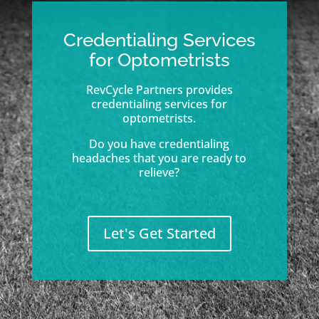
Credentialing Services
for Optometrists
RevCycle Partners provides
credentialing services for
optometrists.
Do you have credentialing
headaches that you are ready to
relieve?
Let's Get Started