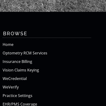
BROWSE
Home
Optometry RCM Services
Insurance Billing
Vision Claims Keying
WeCredential
WeVerify
Practice Settings
EHR/PMS Coverage