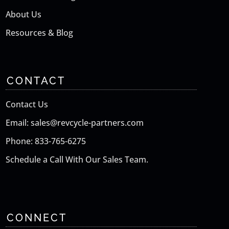
About Us
Resources & Blog
CONTACT
Contact Us
Email: sales@revcycle-partners.com
Phone: 833-765-6275
Schedule a Call With Our Sales Team.
CONNECT