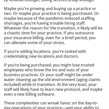
Maybe you’re growing and buying up a practice or
two. Or maybe your practice is being purchased. Or
maybe because of the pandemic-induced staffing
shortages, you’re having trouble hiring staff.
Whatever the reason for the transition, it likely will be
a chaotic time for your practice. If you outsource
your insurance billing, even for a brief period, you
can alleviate some of your stress.
If you’re adding locations, you’re tasked with
credentialing new locations and doctors.
If you’re being purchased, you might lose trusted
employees who know the ins and outs of your
business practices. Or your staff might be under
water cleaning up the old environment (aging claims
included) while in transition. At the very least, your
staff will likely have to learn new protocol, and maybe
even a new billing software.
These complexities can wreak havoc on the day-to-
day operations of your practice—and your ability to